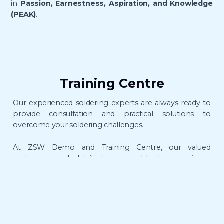
in
Passion, Earnestness, Aspiration, and Knowledge
(PEAK)
.
Training Centre
Our experienced soldering experts are always ready to
provide consultation and practical solutions to
overcome your soldering challenges.
At ZSW Demo and Training Centre, our valued
customers and distributors are able to experience
the
live demonstration
and gain hands-on soldering
experience
, from essential basics to advanced
techniques at one go.