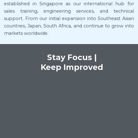
established in Singapore as our international hub for
sales training, engineering services, and technical
support. From our initial expansion into Southeast Asian
countries, Japan, South Africa, and continue to grow into
markets worldwide.
Stay Focus |
Keep Improved