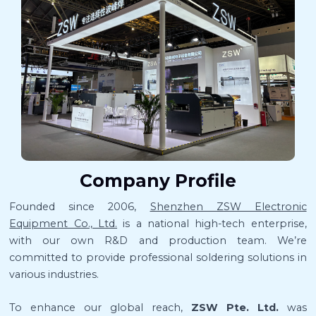
Company Profile
Founded since 2006,
Shenzhen ZSW Electronic
Equipment Co., Ltd.
is a national high-tech enterprise,
with our own R&D and production team. We’re
committed to provide professional soldering solutions in
various industries.
To enhance our global reach,
ZSW Pte. Ltd.
was