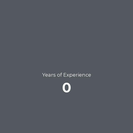
Years of Experience
0