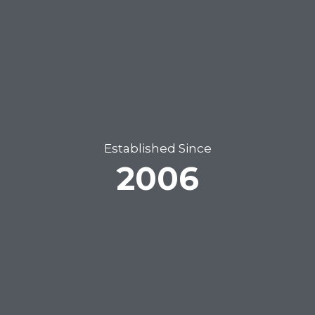
Established Since
2006