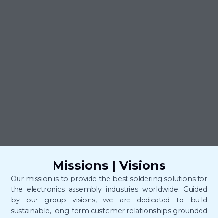
Missions | Visions
Our mission is to provide the best soldering solutions for
the electronics assembly industries worldwide.
Guided
by our group visions, we are dedicated to build
sustainable, long-term customer relationships grounded