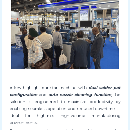
A key highlight our star machine with
dual solder pot
configuration
and
auto nozzle cleaning function
, the
solution is engineered to maximize productivity by
enabling seamless operation and reduced downtime —
ideal for high-mix, high-volume manufacturing
environments.